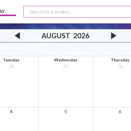
AY
AUGUST
2026
Tuesday
Wednesday
Thursday
28
29
30
4
5
6