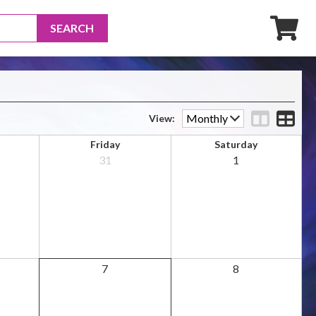
SEARCH
View
Friday
Saturday
31
1
7
8