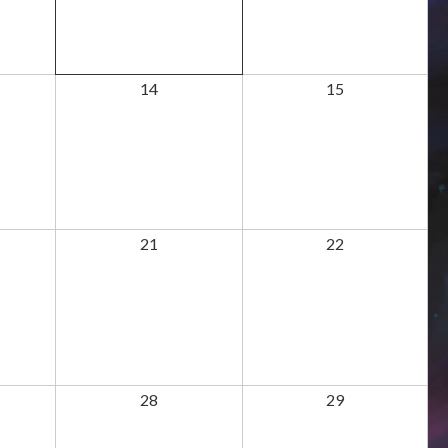
14
15
21
22
28
29