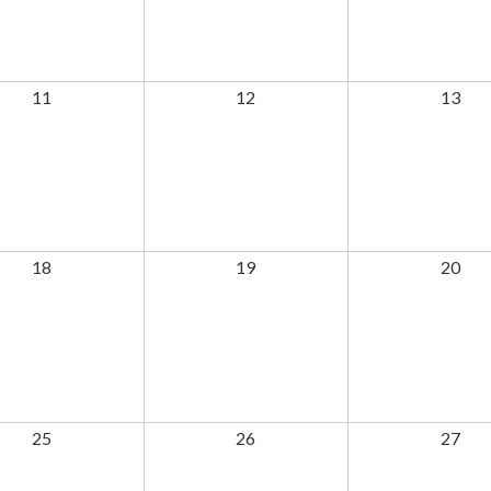
11
12
13
18
19
20
25
26
27