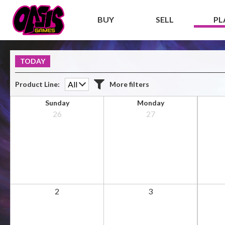
BUY
SELL
PL
TODAY
Product Line
More filters
Additional filters
Sunday
Monday
26
27
ALL
Premier event
2
3