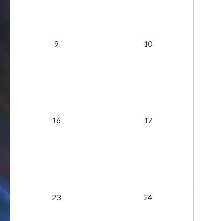
9
10
16
17
23
24