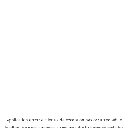
Application error: a
client
-side exception has occurred while
loading
www.oasisgamesslc.com
(see the
browser console
for