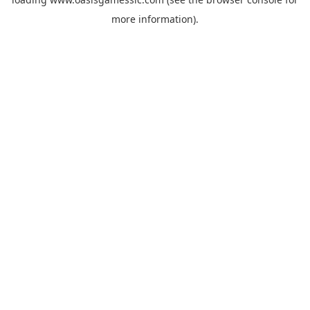
more information).